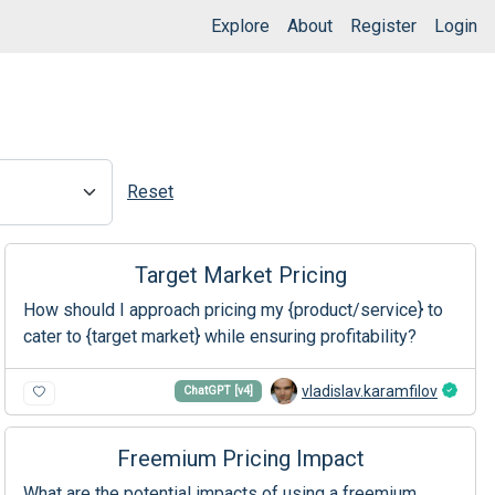
Explore
About
Register
Login
Reset
Target Market Pricing
How should I approach pricing my {product/service} to
cater to {target market} while ensuring profitability?
vladislav.karamfilov
ChatGPT [v4]
Freemium Pricing Impact
What are the potential impacts of using a freemium