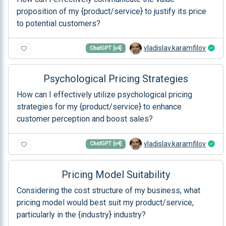
proposition of my {product/service} to justify its price
to potential customers?
vladislav.karamfilov
ChatGPT [v4]
Psychological Pricing Strategies
How can I effectively utilize psychological pricing
strategies for my {product/service} to enhance
customer perception and boost sales?
vladislav.karamfilov
ChatGPT [v4]
Pricing Model Suitability
Considering the cost structure of my business, what
pricing model would best suit my product/service,
particularly in the {industry} industry?