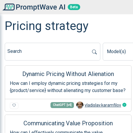
Beta
Pricing strategy
Search
Model(s)
Dynamic Pricing Without Alienation
How can I employ dynamic pricing strategies for my
{product/service} without alienating my customer base?
vladislav.karamfilov
ChatGPT [v4]
Communicating Value Proposition
How can I effectively communicate the value