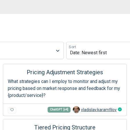
Sort
Pricing Adjustment Strategies
What strategies can I employ to monitor and adjust my
pricing based on market response and feedback for my
{product/service}?
vladislav.karamfilov
ChatGPT [v4]
Tiered Pricing Structure