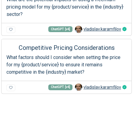
pricing model for my {product/service} in the {industry}
sector?
vladislav.karamfilov
ChatGPT [v4]
Competitive Pricing Considerations
What factors should I consider when setting the price
for my {product/service} to ensure it remains
competitive in the {industry} market?
vladislav.karamfilov
ChatGPT [v4]