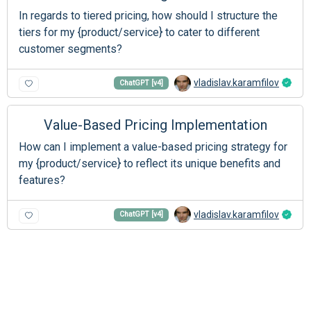
In regards to tiered pricing, how should I structure the
tiers for my {product/service} to cater to different
customer segments?
vladislav.karamfilov
ChatGPT [v4]
Value-Based Pricing Implementation
How can I implement a value-based pricing strategy for
my {product/service} to reflect its unique benefits and
features?
vladislav.karamfilov
ChatGPT [v4]