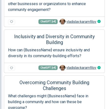
other businesses or organizations to enhance
community engagement?
vladislav.karamfilov
ChatGPT [v4]
Inclusivity and Diversity in Community
Building
How can {BusinessName} ensure inclusivity and
diversity in its community-building efforts?
vladislav.karamfilov
ChatGPT [v4]
Overcoming Community Building
Challenges
What challenges might {BusinessName} face in
building a community and how can these be
overcome?