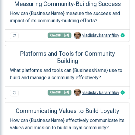
Measuring Community-Building Success
How can {BusinessName} measure the success and
impact of its community-building efforts?
vladislav.karamfilov
ChatGPT [v4]
Platforms and Tools for Community
Building
What platforms and tools can {BusinessName} use to
build and manage a community effectively?
vladislav.karamfilov
ChatGPT [v4]
Communicating Values to Build Loyalty
How can {BusinessName} effectively communicate its
values and mission to build a loyal community?