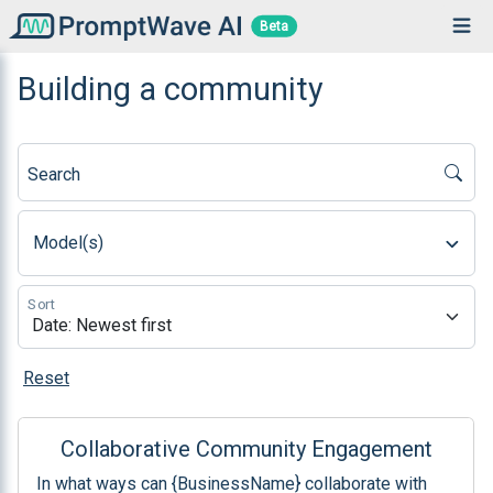
Beta
Building a community
Search
Model(s)
Sort
Reset
Collaborative Community Engagement
In what ways can {BusinessName} collaborate with