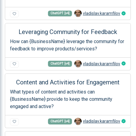
vladislav.karamfilov
ChatGPT [v4]
Leveraging Community for Feedback
How can {BusinessName} leverage the community for
feedback to improve products/services?
vladislav.karamfilov
ChatGPT [v4]
Content and Activities for Engagement
What types of content and activities can
{BusinessName} provide to keep the community
engaged and active?
vladislav.karamfilov
ChatGPT [v4]