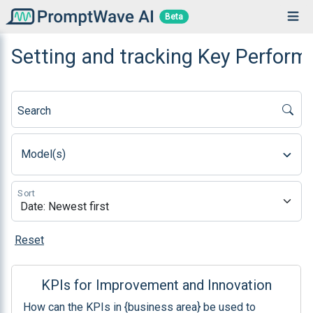
Beta
Setting and tracking Key Perform
Search
Model(s)
Sort
Reset
KPIs for Improvement and Innovation
How can the KPIs in {business area} be used to