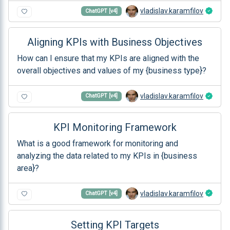
vladislav.karamfilov
ChatGPT [v4]
Aligning KPIs with Business Objectives
How can I ensure that my KPIs are aligned with the
overall objectives and values of my {business type}?
vladislav.karamfilov
ChatGPT [v4]
KPI Monitoring Framework
What is a good framework for monitoring and
analyzing the data related to my KPIs in {business
area}?
vladislav.karamfilov
ChatGPT [v4]
Setting KPI Targets