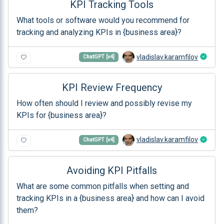
KPI Tracking Tools
What tools or software would you recommend for
tracking and analyzing KPIs in {business area}?
vladislav.karamfilov
ChatGPT [v4]
KPI Review Frequency
How often should I review and possibly revise my
KPIs for {business area}?
vladislav.karamfilov
ChatGPT [v4]
Avoiding KPI Pitfalls
What are some common pitfalls when setting and
tracking KPIs in a {business area} and how can I avoid
them?