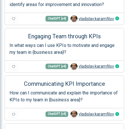
identify areas for improvement and innovation?
vladislav.karamfilov
ChatGPT [v4]
Engaging Team through KPIs
In what ways can I use KPIs to motivate and engage
my team in {business area}?
vladislav.karamfilov
ChatGPT [v4]
Communicating KPI Importance
How can I communicate and explain the importance of
KPIs to my team in {business area}?
vladislav.karamfilov
ChatGPT [v4]