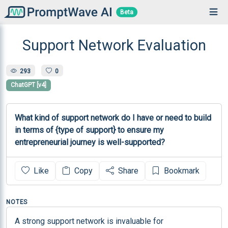
Beta
Support Network Evaluation
293
0
ChatGPT [v4]
What kind of support network do I have or need to build 
in terms of {type of support} to ensure my 
entrepreneurial journey is well-supported?
Like
Copy
Share
Bookmark
NOTES
A strong support network is invaluable for 