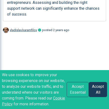
entrepreneurs. Assessing and building the right 
support network can significantly enhance the chances 
of success.
vladislav.karamfilov
posted
2 years ago
We use cookies to improve your
browsing experience on our website,
to analyze our website traffic, and to
Accept
Accept
understand where our visitors are
Essential
All
coming from. Please read our
Cookie
Policy
for more information.