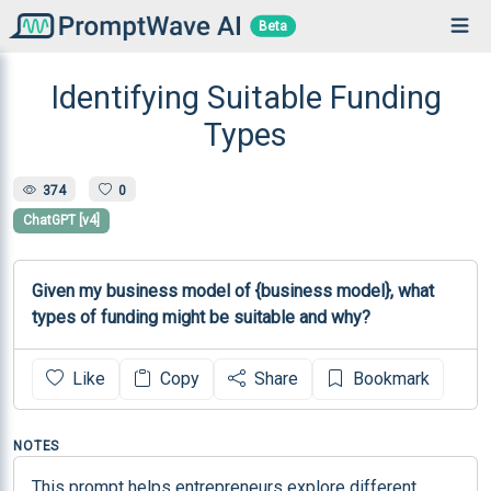
Beta
Identifying Suitable Funding
Types
374
0
ChatGPT [v4]
Given my business model of {business model}, what 
types of funding might be suitable and why?
Like
Copy
Share
Bookmark
NOTES
This prompt helps entrepreneurs explore different 