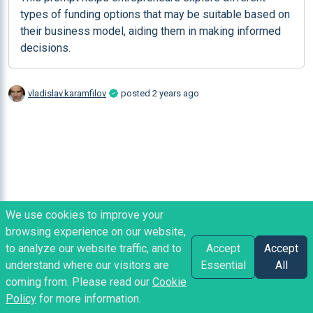
types of funding options that may be suitable based on 
their business model, aiding them in making informed 
decisions.
vladislav.karamfilov
posted
2 years ago
We use cookies to improve your
browsing experience on our website,
to analyze our website traffic, and to
Accept
Accept
understand where our visitors are
Essential
All
coming from. Please read our
Cookie
Policy
for more information.