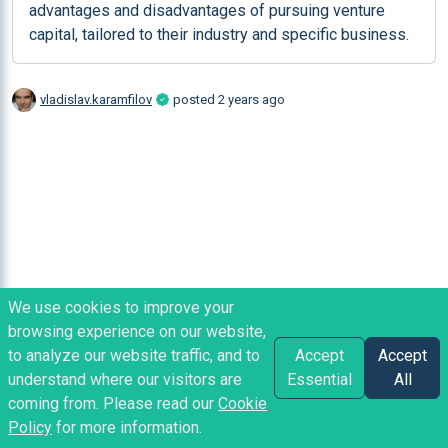
advantages and disadvantages of pursuing venture 
capital, tailored to their industry and specific business.
vladislav.karamfilov
posted
2 years ago
We use cookies to improve your
browsing experience on our website,
to analyze our website traffic, and to
Accept
Accept
understand where our visitors are
Essential
All
coming from. Please read our
Cookie
Policy
for more information.