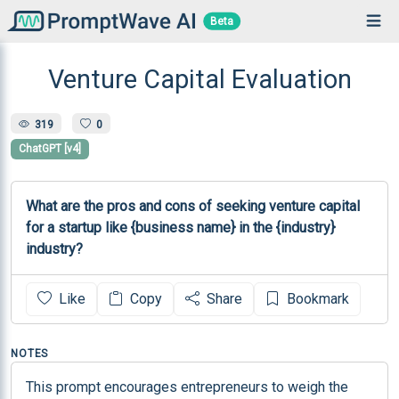
Beta
Venture Capital Evaluation
319
0
ChatGPT [v4]
What are the pros and cons of seeking venture capital 
for a startup like {business name} in the {industry} 
industry?
Like
Copy
Share
Bookmark
NOTES
This prompt encourages entrepreneurs to weigh the 