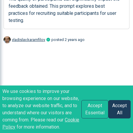
feedback obtained. This prompt explores best 
practices for recruiting suitable participants for user 
testing.
vladislav.karamfilov
posted
2 years ago
We use cookies to improve your
browsing experience on our website,
to analyze our website traffic, and to
Accept
Accept
understand where our visitors are
Essential
All
coming from. Please read our
Cookie
Policy
for more information.