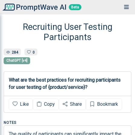
Beta
Recruiting User Testing
Participants
284
0
ChatGPT [v4]
What are the best practices for recruiting participants 
for user testing of {product/service}?
Like
Copy
Share
Bookmark
NOTES
The quality of participants can significantly impact the 