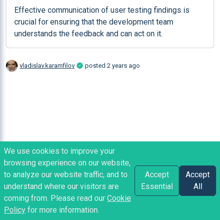
Effective communication of user testing findings is 
crucial for ensuring that the development team 
understands the feedback and can act on it.
vladislav.karamfilov
posted
2 years ago
We use cookies to improve your
browsing experience on our website,
to analyze our website traffic, and to
Accept
Accept
understand where our visitors are
Essential
All
coming from. Please read our
Cookie
Policy
for more information.