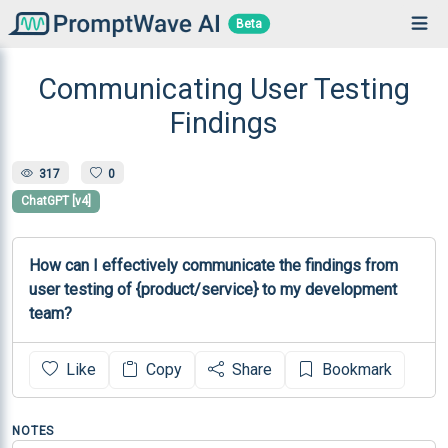
Beta
Communicating User Testing
Findings
317
0
ChatGPT [v4]
How can I effectively communicate the findings from 
user testing of {product/service} to my development 
team?
Like
Copy
Share
Bookmark
NOTES