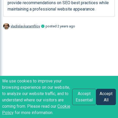
provide recommendations on SEO best practices while 
maintaining a professional website appearance.
vladislav.karamfilov
posted
2 years ago
We use cookies to improve your
browsing experience on our website,
to analyze our website traffic, and to
Accept
Accept
understand where our visitors are
Essential
All
coming from. Please read our
Cookie
Policy
for more information.