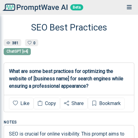
Beta
SEO Best Practices
381
0
ChatGPT [v4]
What are some best practices for optimizing the 
website of [business name] for search engines while 
ensuring a professional appearance?
Like
Copy
Share
Bookmark
NOTES
SEO is crucial for online visibility. This prompt aims to 