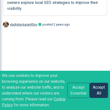
owners explore local SEO strategies to improve their 
visibility.
vladislav.karamfilov
posted
2 years ago
We use cookies to improve your
browsing experience on our website,
to analyze our website traffic, and to
Accept
Accept
understand where our visitors are
Essential
All
coming from. Please read our
Cookie
Policy
for more information.