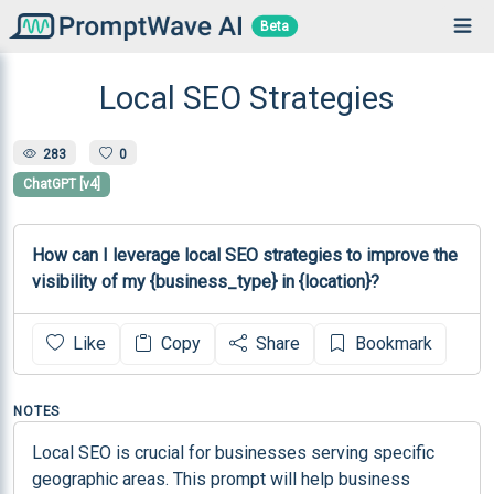
Beta
Local SEO Strategies
283
0
ChatGPT [v4]
How can I leverage local SEO strategies to improve the 
visibility of my {business_type} in {location}?
Like
Copy
Share
Bookmark
NOTES
Local SEO is crucial for businesses serving specific 
geographic areas. This prompt will help business 