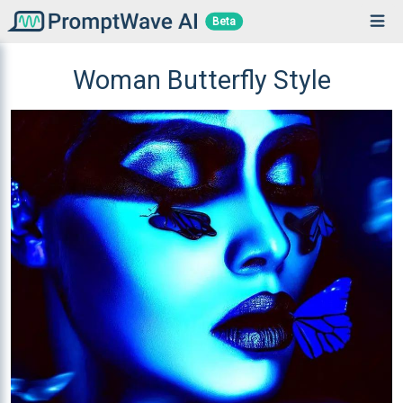
Beta
Woman Butterfly Style