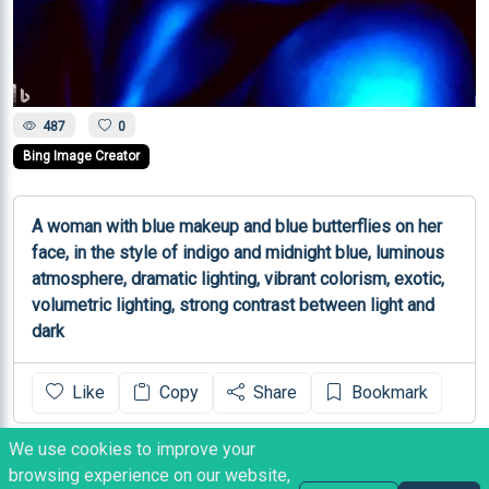
487
0
Bing Image Creator
A woman with blue makeup and blue butterflies on her 
face, in the style of indigo and midnight blue, luminous 
atmosphere, dramatic lighting, vibrant colorism, exotic, 
volumetric lighting, strong contrast between light and 
dark
Like
Copy
Share
Bookmark
We use cookies to improve your
NOTES
browsing experience on our website,