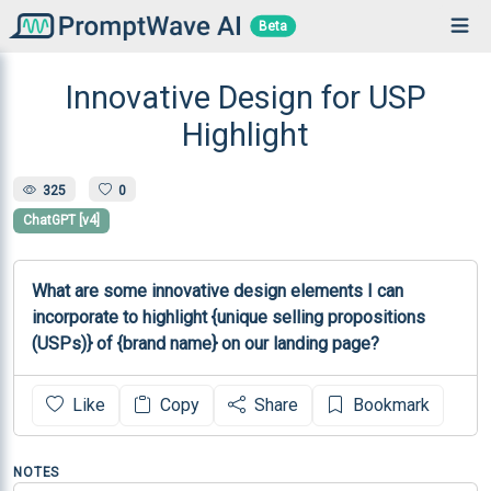
Beta
Innovative Design for USP
Highlight
325
0
ChatGPT [v4]
What are some innovative design elements I can 
incorporate to highlight {unique selling propositions 
(USPs)} of {brand name} on our landing page?
Like
Copy
Share
Bookmark
NOTES