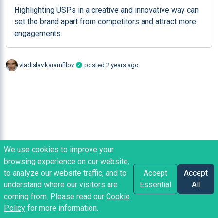
Highlighting USPs in a creative and innovative way can 
set the brand apart from competitors and attract more 
engagements.
vladislav.karamfilov
posted
2 years ago
We use cookies to improve your
browsing experience on our website,
to analyze our website traffic, and to
Accept
Accept
understand where our visitors are
Essential
All
coming from. Please read our
Cookie
Policy
for more information.