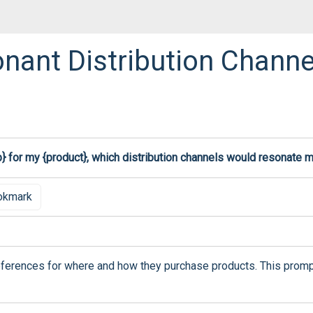
ant Distribution Channe
p} for my {product}, which distribution channels would resonate 
okmark
erences for where and how they purchase products. This prompt h