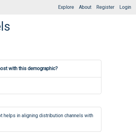
Explore
About
Register
Login
ls
most with this demographic?
elps in aligning distribution channels with 