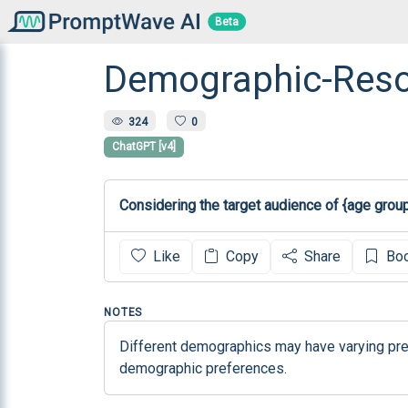
Beta
Demographic-Reson
324
0
ChatGPT [v4]
Considering the target audience of {age grou
Like
Copy
Share
Bo
NOTES
Different demographics may have varying pref
demographic preferences.