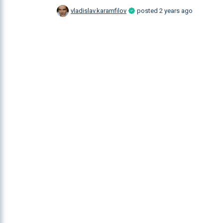
vladislav.karamfilov
posted
2 years ago