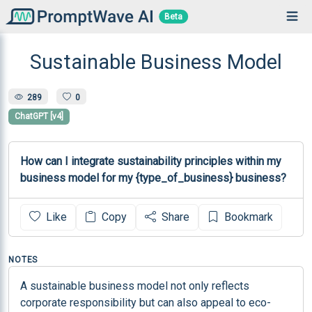
Beta
Sustainable Business Model
289
0
ChatGPT [v4]
How can I integrate sustainability principles within my 
business model for my {type_of_business} business?
Like
Copy
Share
Bookmark
NOTES
A sustainable business model not only reflects 
corporate responsibility but can also appeal to eco-