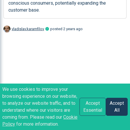
conscious consumers, potentially expanding the 
customer base.
vladislav.karamfilov
posted
2 years ago
We use cookies to improve your
browsing experience on our website,
to analyze our website traffic, and to
Accept
Accept
understand where our visitors are
Essential
All
coming from. Please read our
Cookie
Policy
for more information.