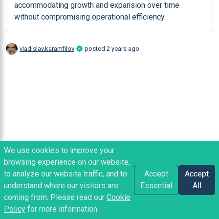
accommodating growth and expansion over time 
without compromising operational efficiency.
vladislav.karamfilov
posted
2 years ago
We use cookies to improve your
browsing experience on our website,
to analyze our website traffic, and to
Accept
Accept
understand where our visitors are
Essential
All
coming from. Please read our
Cookie
Policy
for more information.