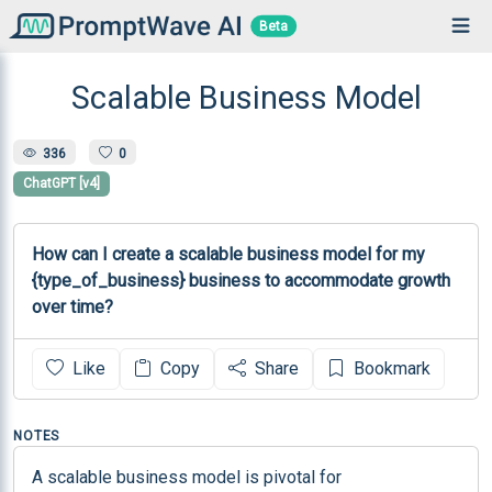
Beta
Scalable Business Model
336
0
ChatGPT [v4]
How can I create a scalable business model for my 
{type_of_business} business to accommodate growth 
over time?
Like
Copy
Share
Bookmark
NOTES
A scalable business model is pivotal for 