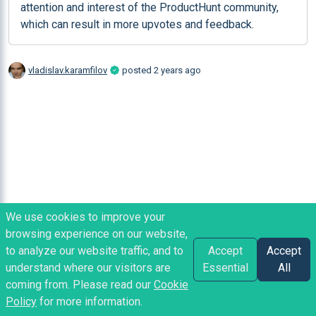
attention and interest of the ProductHunt community, 
which can result in more upvotes and feedback.
vladislav.karamfilov
posted
2 years ago
We use cookies to improve your
browsing experience on our website,
to analyze our website traffic, and to
Accept
Accept
understand where our visitors are
Essential
All
coming from. Please read our
Cookie
Policy
for more information.