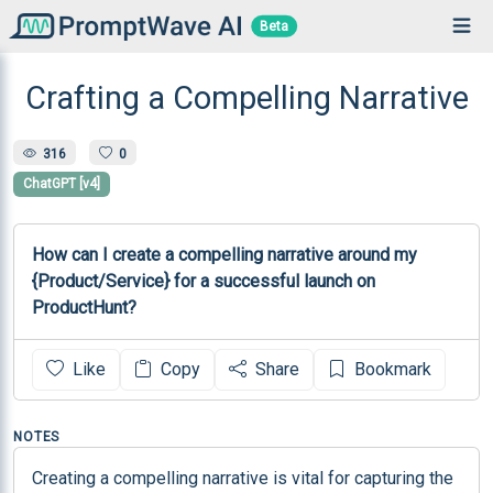
Beta
Crafting a Compelling Narrative
316
0
ChatGPT [v4]
How can I create a compelling narrative around my 
{Product/Service} for a successful launch on 
ProductHunt?
Like
Copy
Share
Bookmark
NOTES
Creating a compelling narrative is vital for capturing the 