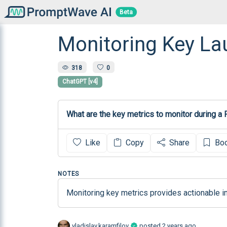
Beta
Monitoring Key La
318
0
ChatGPT [v4]
What are the key metrics to monitor during a
Like
Copy
Share
Bo
NOTES
Monitoring key metrics provides actionable i
vladislav.karamfilov
posted
2 years ago