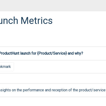
unch Metrics
 ProductHunt launch for {Product/Service} and why?
okmark
nsights on the performance and reception of the product/service