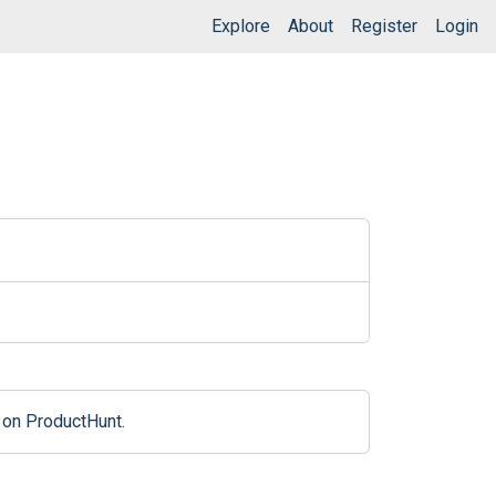
Explore
About
Register
Login
 on ProductHunt.