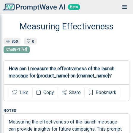
Beta
Measuring Effectiveness
350
0
ChatGPT [v4]
How can I measure the effectiveness of the launch 
message for {product_name} on {channel_name}?
Like
Copy
Share
Bookmark
NOTES
Measuring the effectiveness of the launch message 
can provide insights for future campaigns. This prompt 