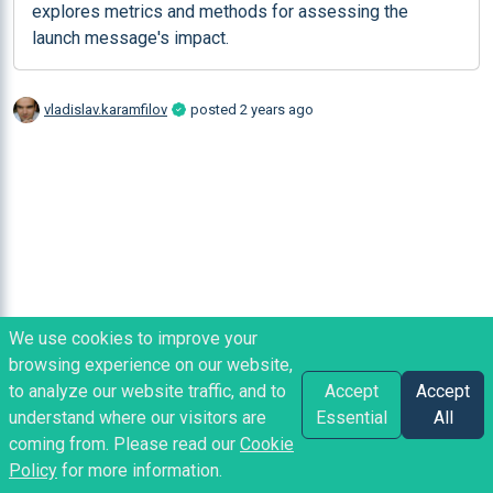
explores metrics and methods for assessing the 
launch message's impact.
vladislav.karamfilov
posted
2 years ago
We use cookies to improve your
browsing experience on our website,
to analyze our website traffic, and to
Accept
Accept
understand where our visitors are
Essential
All
coming from. Please read our
Cookie
Policy
for more information.