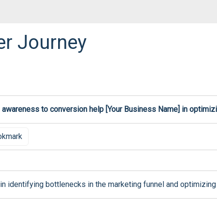
er Journey
 awareness to conversion help [Your Business Name] in optimizi
okmark
n identifying bottlenecks in the marketing funnel and optimizing 