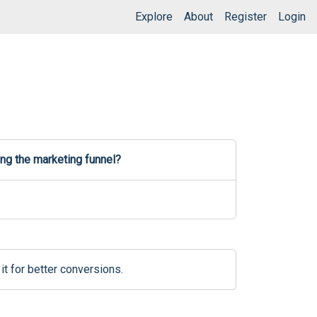
Explore
About
Register
Login
ng the marketing funnel?
it for better conversions.