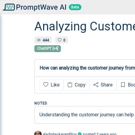
Beta
Analyzing Custom
444
0
ChatGPT [v4]
How can analyzing the customer journey from
Like
Copy
Share
Bo
NOTES
Understanding the customer journey can help i
vladislav.karamfilov
posted
2 years ago