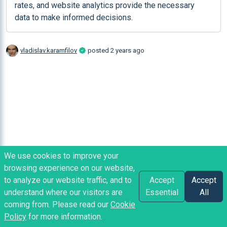
rates, and website analytics provide the necessary 
data to make informed decisions.
vladislav.karamfilov
posted
2 years ago
We use cookies to improve your
browsing experience on our website,
to analyze our website traffic, and to
Accept
Accept
understand where our visitors are
Essential
All
coming from. Please read our
Cookie
Policy
for more information.