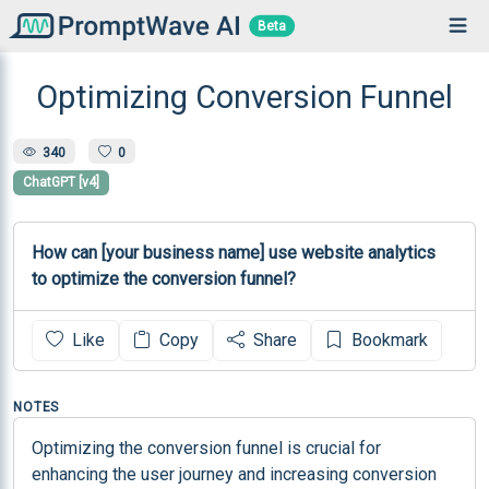
Beta
Optimizing Conversion Funnel
340
0
ChatGPT [v4]
How can [your business name] use website analytics 
to optimize the conversion funnel?
Like
Copy
Share
Bookmark
NOTES
Optimizing the conversion funnel is crucial for 
enhancing the user journey and increasing conversion 