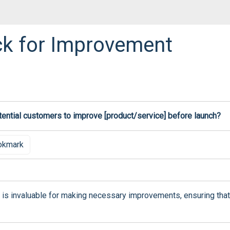
k for Improvement
ential customers to improve [product/service] before launch?
okmark
is invaluable for making necessary improvements, ensuring that