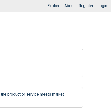
Explore
About
Register
Login
 the product or service meets market 