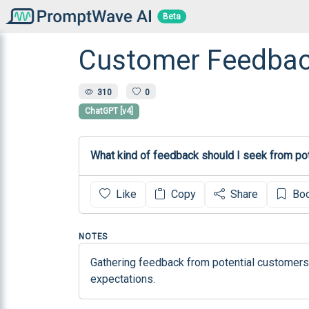
Beta
Customer Feedbac
310
0
ChatGPT [v4]
What kind of feedback should I seek from pot
Like
Copy
Share
Bo
NOTES
Gathering feedback from potential customers 
expectations.