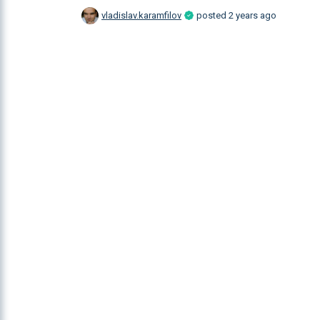
vladislav.karamfilov
posted
2 years ago