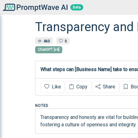
Beta
Transparency and
460
0
ChatGPT [v4]
What steps can [Business Name] take to ensu
Like
Copy
Share
Bo
NOTES
Transparency and honesty are vital for build
fostering a culture of openness and integrity.