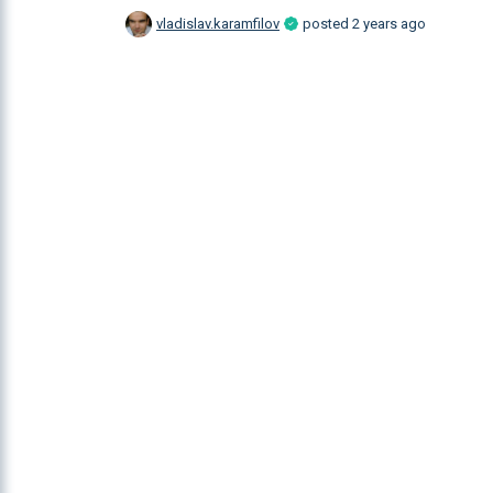
vladislav.karamfilov
posted
2 years ago