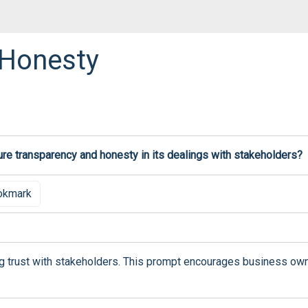
 Honesty
re transparency and honesty in its dealings with stakeholders?
okmark
ing trust with stakeholders. This prompt encourages business own