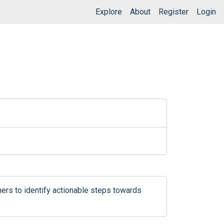
Explore
About
Register
Login
ers to identify actionable steps towards 