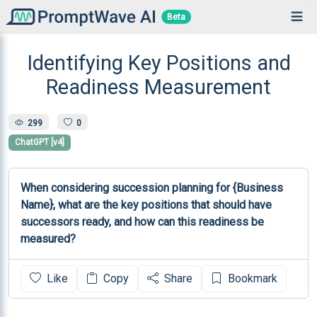
Beta
Identifying Key Positions and
Readiness Measurement
299
0
ChatGPT [v4]
When considering succession planning for {Business 
Name}, what are the key positions that should have 
successors ready, and how can this readiness be 
measured?
Like
Copy
Share
Bookmark