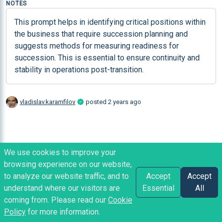
NOTES
This prompt helps in identifying critical positions within 
the business that require succession planning and 
suggests methods for measuring readiness for 
succession. This is essential to ensure continuity and 
stability in operations post-transition.
vladislav.karamfilov
posted
2 years ago
We use cookies to improve your
browsing experience on our website,
to analyze our website traffic, and to
Accept
Accept
understand where our visitors are
Essential
All
coming from. Please read our
Cookie
Policy
for more information.