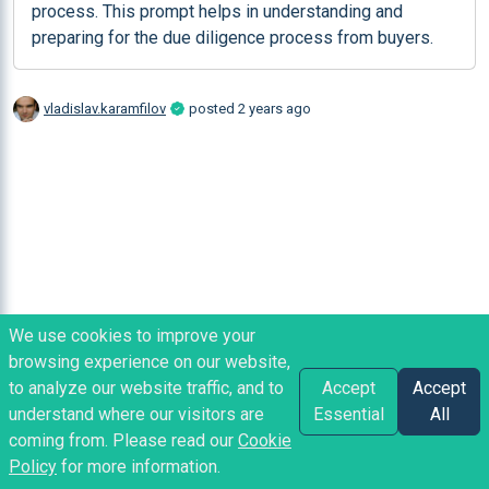
process. This prompt helps in understanding and 
preparing for the due diligence process from buyers.
vladislav.karamfilov
posted
2 years ago
We use cookies to improve your
browsing experience on our website,
to analyze our website traffic, and to
Accept
Accept
understand where our visitors are
Essential
All
coming from. Please read our
Cookie
Policy
for more information.