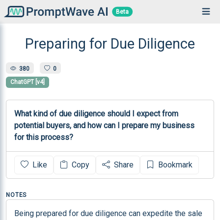
Beta
Preparing for Due Diligence
380
0
ChatGPT [v4]
What kind of due diligence should I expect from 
potential buyers, and how can I prepare my business 
for this process?
Like
Copy
Share
Bookmark
NOTES
Being prepared for due diligence can expedite the sale 