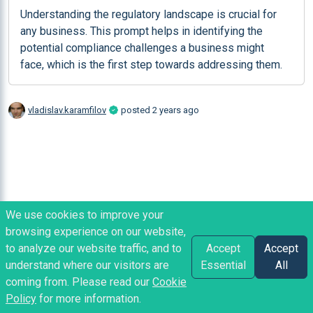
Understanding the regulatory landscape is crucial for 
any business. This prompt helps in identifying the 
potential compliance challenges a business might 
face, which is the first step towards addressing them.
vladislav.karamfilov
posted
2 years ago
We use cookies to improve your
browsing experience on our website,
to analyze our website traffic, and to
Accept
Accept
understand where our visitors are
Essential
All
coming from. Please read our
Cookie
Policy
for more information.