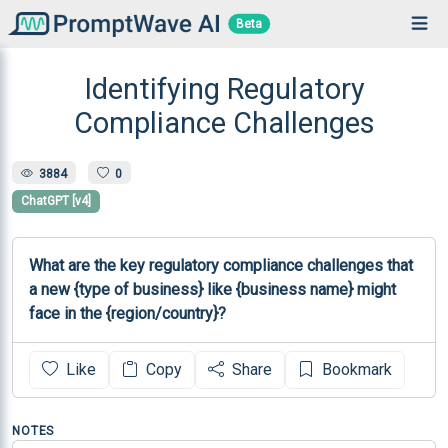
Beta
Identifying Regulatory
Compliance Challenges
3884
0
ChatGPT [v4]
What are the key regulatory compliance challenges that 
a new {type of business} like {business name} might 
face in the {region/country}?
Like
Copy
Share
Bookmark
NOTES