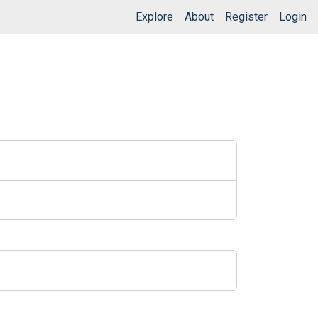
Explore
About
Register
Login