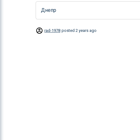
Днепр
rad-1978
posted
2 years ago