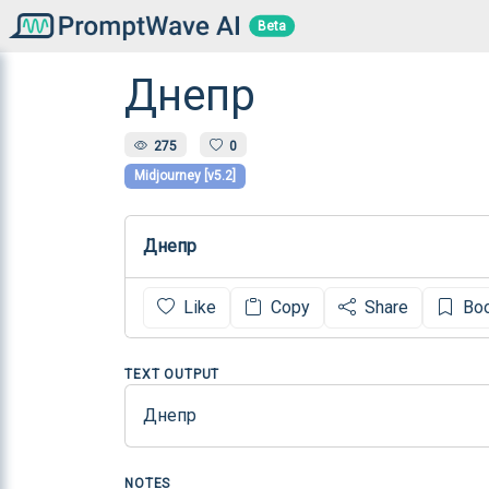
Beta
Днепр
275
0
Midjourney [v5.2]
Днепр
Like
Copy
Share
Bo
TEXT OUTPUT
Днепр
NOTES