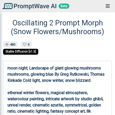
Beta
Oscillating 2 Prompt Morph
(Snow Flowers/Mushrooms)
480
0
Stable Diffusion [v1.5]
moon night; Landscape of giant glowing mushrooms 
mushrooms, glowing blue By Greg Rutkowski, Thomas 
Kinkade Cold light, snow winter, snow blizzard

ethereal winter flowers, magical atmosphere, 
watercolour painting, intricate artwork by studio ghibli, 
unreal render, cinematic azurite, symmetrical, golden 
ratio, cinematic lighting, fantasy concept art, 8k