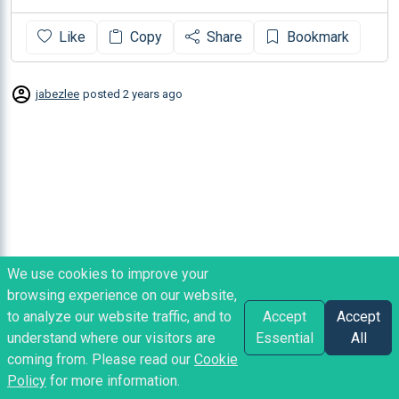
Like
Copy
Share
Bookmark
jabezlee
posted
2 years ago
We use cookies to improve your
browsing experience on our website,
to analyze our website traffic, and to
Accept
Accept
understand where our visitors are
Essential
All
coming from. Please read our
Cookie
Policy
for more information.