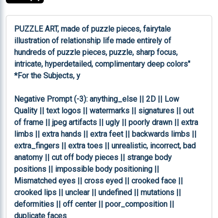
PUZZLE ART, made of puzzle pieces, fairytale 
illustration of relationship life made entirely of 
hundreds of puzzle pieces, puzzle, sharp focus, 
intricate, hyperdetailed, complimentary deep colors" 
*For the Subjects, y

Negative Prompt (-3): anything_else || 2D || Low 
Quality || text logos || watermarks || signatures || out 
of frame || jpeg artifacts || ugly || poorly drawn || extra 
limbs || extra hands || extra feet || backwards limbs || 
extra_fingers || extra toes || unrealistic, incorrect, bad 
anatomy || cut off body pieces || strange body 
positions || impossible body positioning || 
Mismatched eyes || cross eyed || crooked face || 
crooked lips || unclear || undefined || mutations || 
deformities || off center || poor_composition || 
duplicate faces