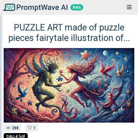
Beta
PUZZLE ART made of puzzle
pieces fairytale illustration of...
288
1
DALL-E [v3]