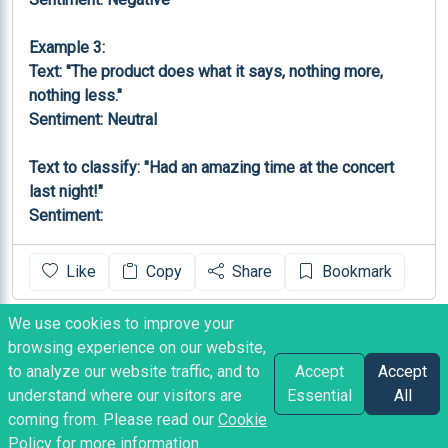
Example 3:

Text: "The product does what it says, nothing more, 
nothing less."

Sentiment: Neutral

Text to classify: "Had an amazing time at the concert 
last night!"

Sentiment:
Like
Copy
Share
Bookmark
We use cookies to improve your
TEXT OUTPUT
browsing experience on our website,
Positive
to analyze our website traffic, and to
Accept
Accept
understand where our visitors are
Essential
All
coming from. Please read our
Cookie
aleks1601
posted
2 years ago
Policy
for more information.