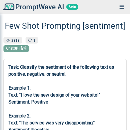
Beta
Few Shot Prompting [sentiment]
2318
1
ChatGPT [v4]
Task: Classify the sentiment of the following text as 
positive, negative, or neutral.

Example 1:

Text: "I love the new design of your website!"

Sentiment: Positive

Example 2:

Text: "The service was very disappointing."

Sentiment: Negative
