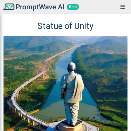
Beta
Statue of Unity