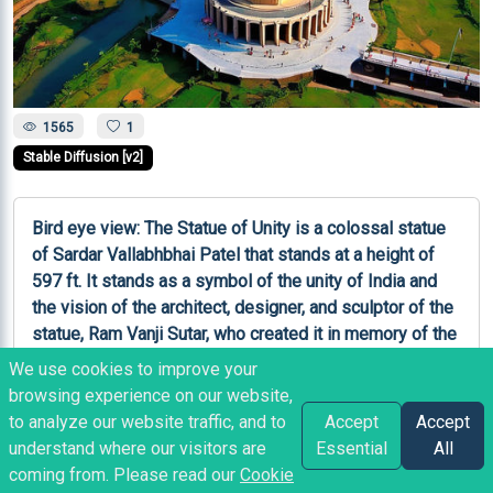
1565
1
Stable Diffusion [v2]
Bird eye view: The Statue of Unity is a colossal statue 
of Sardar Vallabhbhai Patel that stands at a height of 
597 ft. It stands as a symbol of the unity of India and 
the vision of the architect, designer, and sculptor of the 
statue, Ram Vanji Sutar, who created it in memory of the 
Iron Man of India.
We use cookies to improve your
browsing experience on our website,
Like
Copy
Share
Bookmark
to analyze our website traffic, and to
Accept
Accept
understand where our visitors are
Essential
All
coming from. Please read our
Cookie
RP
posted
2 years ago