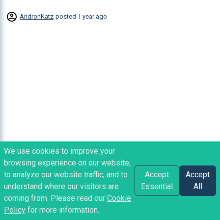
AndronKatz
posted
1 year ago
We use cookies to improve your
browsing experience on our website,
to analyze our website traffic, and to
Accept
Accept
understand where our visitors are
Essential
All
coming from. Please read our
Cookie
Policy
for more information.