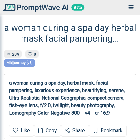
Beta
a woman during a spa day herbal
mask facial pampering...
204
0
Midjourney [v6]
a woman during a spa day, herbal mask, facial 
pampering, luxurious experience, beautifying, serene, 
Ultra Realistic, National Geographic, compact camera, 
fish-eye lens, f/2.0, twilight, beauty photography, 
Lomography Color Negative 800 --v4 --ar 16:9 
Like
Copy
Share
Bookmark