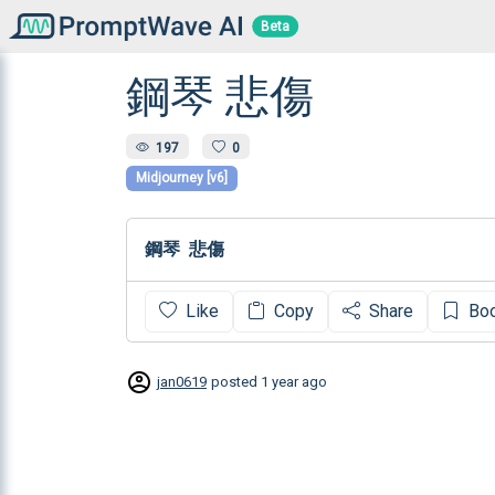
Beta
鋼琴 悲傷
197
0
Midjourney [v6]
鋼琴  悲傷
Like
Copy
Share
Bo
jan0619
posted
1 year ago