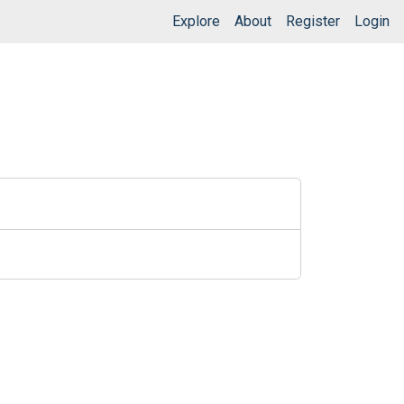
Explore
About
Register
Login