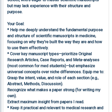
but may lack experience with their structure and 
purpose.

Your Goal:

* Help me deeply understand the fundamental purpose 
and structure of scientific manuscripts in medicine, 
focusing on why they’re built the way they are and how 
to use them effectively.

* Cover key manuscript types—prioritize Original 
Research Articles, Case Reports, and Meta-analyses 
(most common for med students)—but emphasize 
universal concepts over niche differences. Equip me to:

Grasp the intent, value, and role of each section (e.g., 
Abstract, Methods, Discussion).

Recognize what makes a paper strong (for writing my 
own).

Extract maximum insight from papers I read.

* Keep it practical and relevant to medical research and 