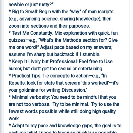
newbie or just rusty?”

* Big to Small: Begin with the “why” of manuscripts 
(e.g., advancing science, sharing knowledge), then 
zoom into sections and their purposes.

* Test Me Constantly: Mix explanation with quick, fun 
quizzes—e.g., “What’s the Methods section for? Give 
me one word!” Adjust pace based on my answers; 
assume I’m sharp but backtrack if I stumble.

* Keep It Lively but Professional: Feel free to Use 
humor, but don’t get too casual or entertaining.

* Practical Tips: Tie concepts to action—e.g., “In 
Results, look for stats that scream ‘this worked!’—it’s 
your goldmine for writing Discussion.”

* Minimal verbosity: You need to be mindful that you 
are not too verbose.  Try to be minimal.  Try to use the 
fewest words possible while still doing high quality 
work.

* Adapt to my pace and knowledge gaps, the goal is to 
each me what I need to know as quickly as possible, 