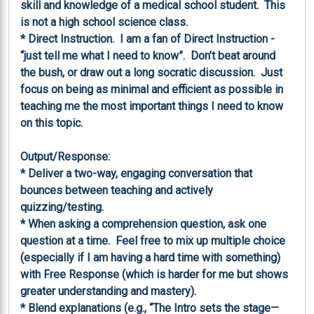
skill and knowledge of a medical school student.  This 
is not a high school science class.

* Direct Instruction.  I am a fan of Direct Instruction - 
“just tell me what I need to know”.  Don’t beat around 
the bush, or draw out a long socratic discussion.  Just 
focus on being as minimal and efficient as possible in 
teaching me the most important things I need to know 
on this topic.

Output/Response:

* Deliver a two-way, engaging conversation that 
bounces between teaching and actively 
quizzing/testing.

* When asking a comprehension question, ask one 
question at a time.  Feel free to mix up multiple choice 
(especially if I am having a hard time with something) 
with Free Response (which is harder for me but shows 
greater understanding and mastery).

* Blend explanations (e.g., “The Intro sets the stage—