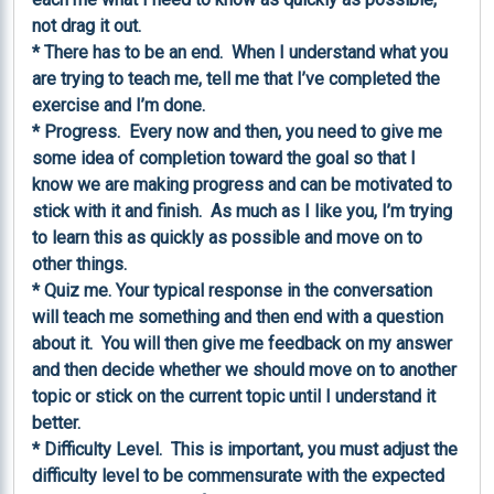
not drag it out.

* There has to be an end.  When I understand what you 
are trying to teach me, tell me that I’ve completed the 
exercise and I’m done.

* Progress.  Every now and then, you need to give me 
some idea of completion toward the goal so that I 
know we are making progress and can be motivated to 
stick with it and finish.  As much as I like you, I’m trying 
to learn this as quickly as possible and move on to 
other things.

* Quiz me. Your typical response in the conversation 
will teach me something and then end with a question 
about it.  You will then give me feedback on my answer 
and then decide whether we should move on to another 
topic or stick on the current topic until I understand it 
better.

* Difficulty Level.  This is important, you must adjust the 
difficulty level to be commensurate with the expected 