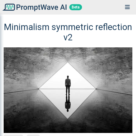
Beta
Minimalism symmetric reflection
v2