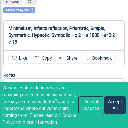
3420
1
Midjourney [v5.1]
Minimalism, Infinite reflection, Prismatic, Simple, 
Symmetric, Hypnotic, Symbolic --q 2 --s 1000 --ar 3:2 --
c 15
Like
Copy
Share
Bookmark
NOTES
Source: 
We use cookies to improve your
https://twitter.com/CreativTentacle/status/166861571
browsing experience on our website,
0296395780
to analyze our website traffic, and to
Accept
Accept
understand where our visitors are
Essential
All
coming from. Please read our
Cookie
Heather
posted
3 years ago
Policy
for more information.