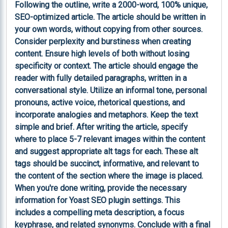
Following the outline, write a 2000-word, 100% unique, 
SEO-optimized article. The article should be written in 
your own words, without copying from other sources. 
Consider perplexity and burstiness when creating 
content. Ensure high levels of both without losing 
specificity or context. The article should engage the 
reader with fully detailed paragraphs, written in a 
conversational style. Utilize an informal tone, personal 
pronouns, active voice, rhetorical questions, and 
incorporate analogies and metaphors. Keep the text 
simple and brief. After writing the article, specify 
where to place 5-7 relevant images within the content 
and suggest appropriate alt tags for each. These alt 
tags should be succinct, informative, and relevant to 
the content of the section where the image is placed. 
When you're done writing, provide the necessary 
information for Yoast SEO plugin settings. This 
includes a compelling meta description, a focus 
keyphrase, and related synonyms. Conclude with a final 