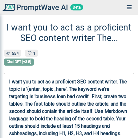
Beta
I want you to act as a proficient
SEO content writer The...
554
1
ChatGPT [v3.5]
I want you to act as a proficient SEO content writer. The 
topic is '{enter_topic_here'. The keyword we're 
targeting is 'business loan bad credit'. First, create two 
tables. The first table should outline the article, and the 
second should contain the article itself. Use Markdown 
language to bold the heading of the second table. Your 
outline should include at least 15 headings and 
subheadings, including H1, H2, H3, and H4 headings. 