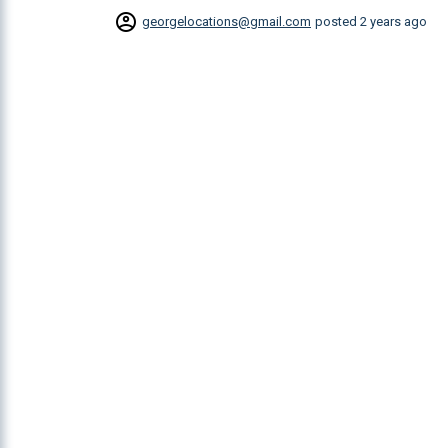
georgelocations@gmail.com
posted
2 years ago