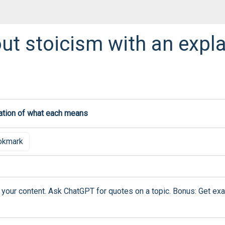
ut stoicism with an expla
okmark
 your content. Ask ChatGPT for quotes on a topic. Bonus: Get exa