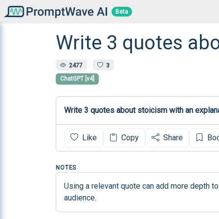
Beta
Write 3 quotes abo
2477
3
ChatGPT [v4]
Like
Copy
Share
Bo
NOTES
Using a relevant quote can add more depth to
audience.