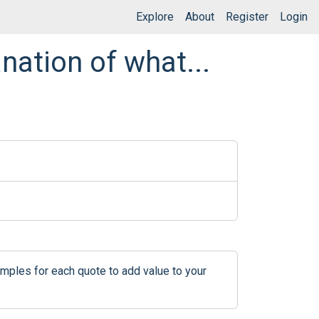
Explore
About
Register
Login
nation of what...
mples for each quote to add value to your 