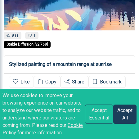
811
1
Stable Diffusion [v2 768]
Stylized painting of a mountain range at sunrise
Like
Copy
Share
Bookmark
We use cookies to improve your
Heather
posted
3 years ago
browsing experience on our website,
to analyze our website traffic, and to
Accept
Accept
understand where our visitors are
Essential
All
coming from. Please read our
Cookie
Policy
for more information.