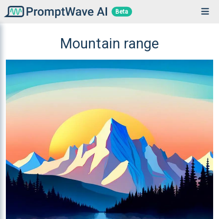
Beta
Mountain range