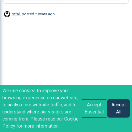
rvitali
posted
2 years ago
We use cookies to improve your
browsing experience on our website,
to analyze our website traffic, and to
Accept
Accept
understand where our visitors are
Essential
All
coming from. Please read our
Cookie
Policy
for more information.