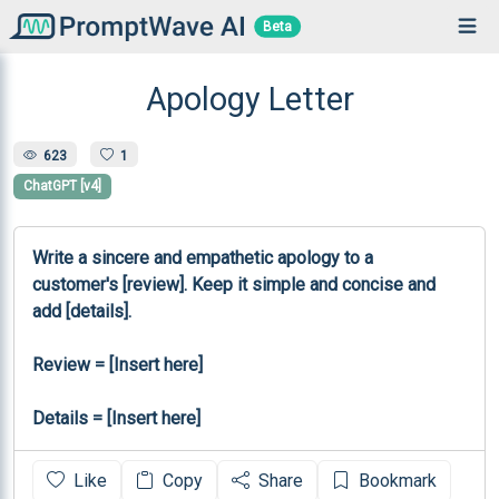
Beta
Apology Letter
623
1
ChatGPT [v4]
Write a sincere and empathetic apology to a 
customer's [review]. Keep it simple and concise and 
add [details].

Review = [Insert here]

Details = [Insert here]
Like
Copy
Share
Bookmark