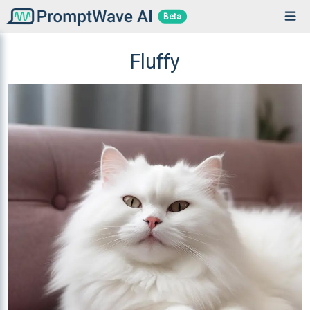
Beta
Fluffy