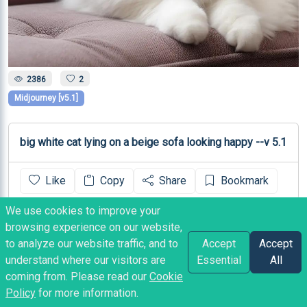
2386
2
Midjourney [v5.1]
big white cat lying on a beige sofa looking happy --v 5.1
Like
Copy
Share
Bookmark
We use cookies to improve your
Marvelossa
posted
3 years ago
browsing experience on our website,
to analyze our website traffic, and to
Accept
Accept
understand where our visitors are
Essential
All
coming from. Please read our
Cookie
Policy
for more information.