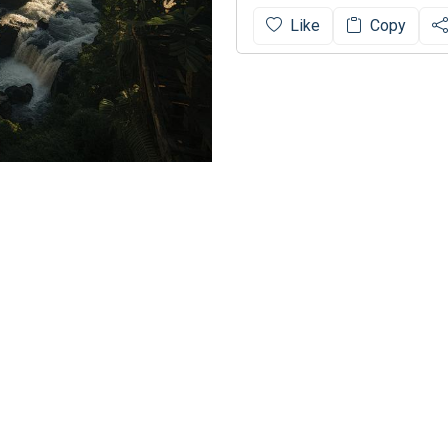
Like
Copy