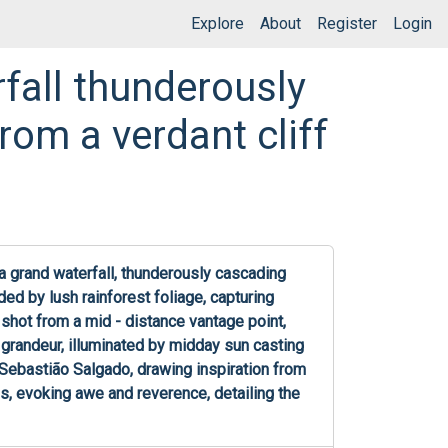
Explore
About
Register
Login
fall thunderously
rom a verdant cliff
 grand waterfall, thunderously cascading 
ded by lush rainforest foliage, capturing 
shot from a mid - distance vantage point, 
 grandeur, illuminated by midday sun casting 
ebastião Salgado, drawing inspiration from 
s, evoking awe and reverence, detailing the 