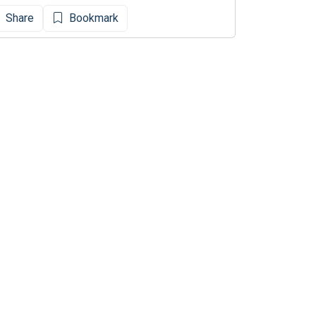
Share
Bookmark