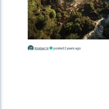
Kristian14
posted
2 years ago