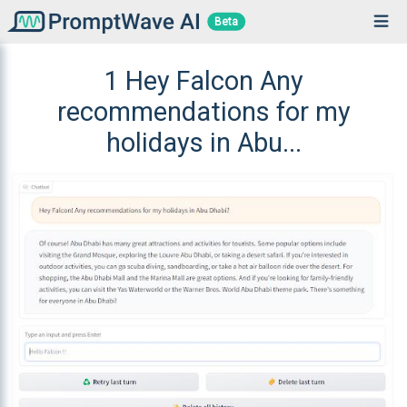
Beta
1 Hey Falcon Any
recommendations for my
holidays in Abu...