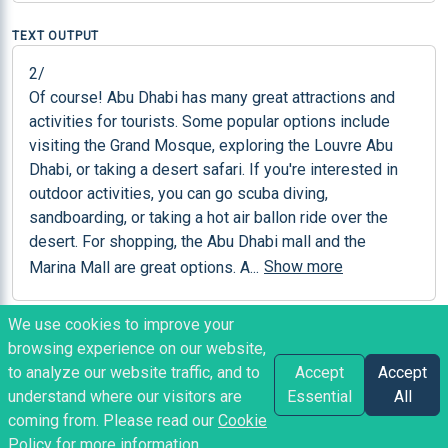
TEXT OUTPUT
2/

Of course! Abu Dhabi has many great attractions and 
activities for tourists. Some popular options include 
visiting the Grand Mosque, exploring the Louvre Abu 
Dhabi, or taking a desert safari. If you're interested in 
outdoor activities, you can go scuba diving, 
sandboarding, or taking a hot air ballon ride over the 
desert. For shopping, the Abu Dhabi mall and the 
Show more
Marina Mall are great options. A
...
We use cookies to improve your
NOTES
browsing experience on our website,
Model: Falcon 40b
to analyze our website traffic, and to
Accept
Accept
understand where our visitors are
Essential
All
coming from. Please read our
Cookie
SvetlinNakov
posted
2 years ago
Policy
for more information.