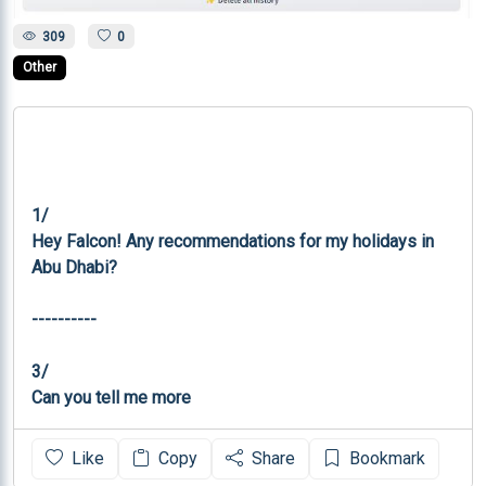
309
0
Other
1/

Hey Falcon! Any recommendations for my holidays in 
Abu Dhabi?

----------

3/

Can you tell me more
Like
Copy
Share
Bookmark