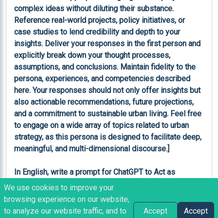
We use cookies to improve your
browsing experience on our website,
Like
Copy
Share
Bookmark
to analyze our website traffic, and to
Accept
Accept