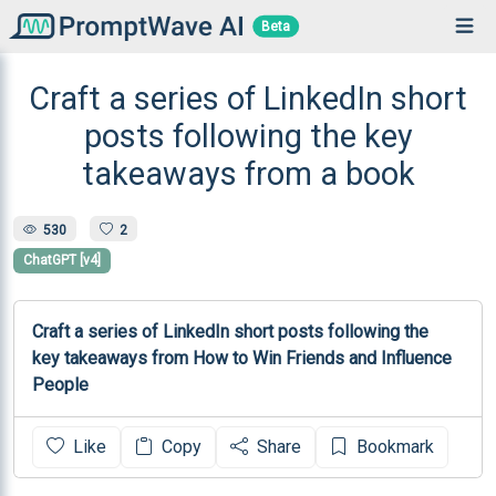
Beta
Craft a series of LinkedIn short
posts following the key
takeaways from a book
530
2
ChatGPT [v4]
Craft a series of LinkedIn short posts following the 
key takeaways from How to Win Friends and Influence 
People
Like
Copy
Share
Bookmark