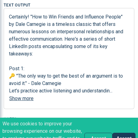
TEXT OUTPUT
Certainly! "How to Win Friends and Influence People" 
by Dale Carnegie is a timeless classic that offers 
numerous lessons on interpersonal relationships and 
effective communication. Here's a series of short 
LinkedIn posts encapsulating some of its key 
takeaways:

Post 1:

🔑 "The only way to get the best of an argument is to 
avoid it." - Dale Carnegie

Let's practice active listening and understandin
...
Show more
NOTES
We use cookies to improve your
Perfect for generating a considering amount of 
browsing experience on our website,