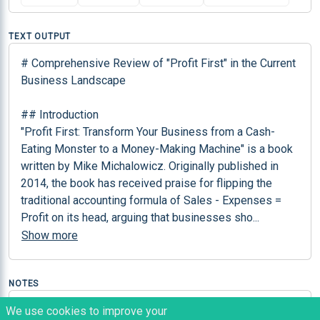
TEXT OUTPUT
# Comprehensive Review of "Profit First" in the Current 
Business Landscape

## Introduction

"Profit First: Transform Your Business from a Cash-
Eating Monster to a Money-Making Machine" is a book 
written by Mike Michalowicz. Originally published in 
2014, the book has received praise for flipping the 
traditional accounting formula of Sales - Expenses = 
Profit on its head, arguing that businesses sho
...
Show more
NOTES
This can help business professionals in identifying 
We use cookies to improve your