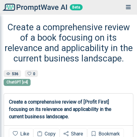
Beta
Create a comprehensive review
of a book focusing on its
relevance and applicability in the
current business landscape.
536
0
ChatGPT [v4]
Create a comprehensive review of [Profit First] 
focusing on its relevance and applicability in the 
current business landscape.
Like
Copy
Share
Bookmark