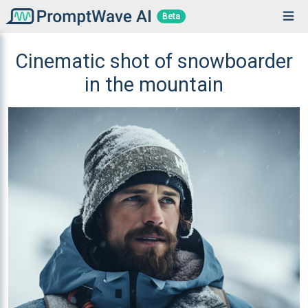
Beta
Cinematic shot of snowboarder
in the mountain