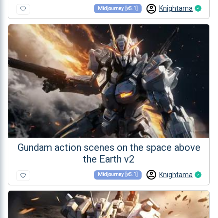
Knightama
Midjourney [v5.1]
Gundam action scenes on the space above
the Earth v2
Knightama
Midjourney [v5.1]