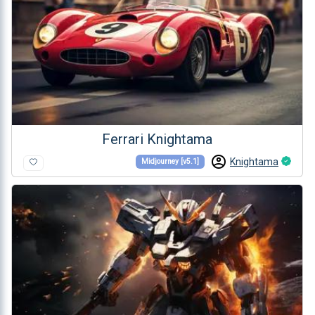
Ferrari Knightama
Knightama
Midjourney [v5.1]