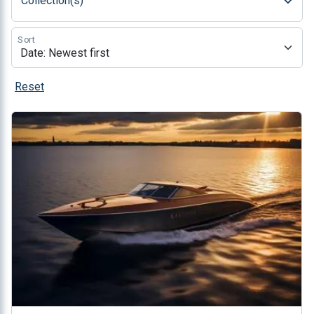
Collection(s)
Sort
Reset