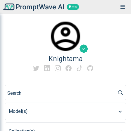
Beta
Knightama
Search
Model(s)