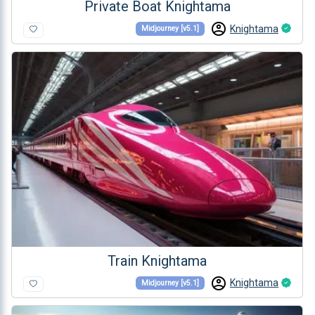
Private Boat Knightama
Knightama
Midjourney [v5.1]
Train Knightama
Knightama
Midjourney [v5.1]