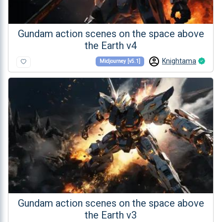
Gundam action scenes on the space above
the Earth v4
Knightama
Midjourney [v5.1]
Gundam action scenes on the space above
the Earth v3