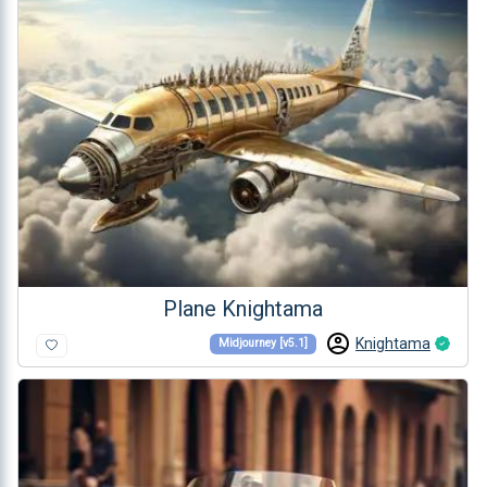
Plane Knightama
Knightama
Midjourney [v5.1]